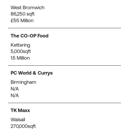
West Bromwich
86,250 sqft
£55 Million
The CO-OP Food
Kettering
5,000sqft
1.5 Million
PC World & Currys
Birmingham
N/A
N/A
TK Maxx
Walsall
270,000sqft