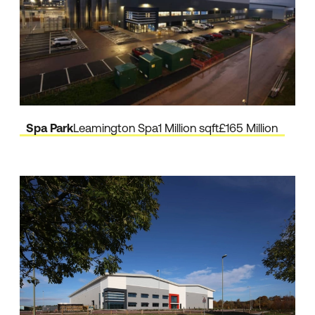
Spa Park
Leamington Spa
1 Million sqft
£165 Million