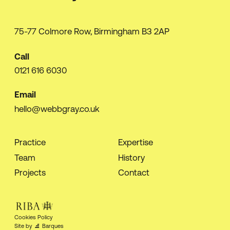
75-77 Colmore Row, Birmingham B3 2AP
Call
0121 616 6030
Email
hello@webbgray.co.uk
Practice
Expertise
Team
History
Projects
Contact
Cookies Policy
Site by
Barques