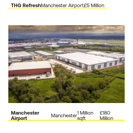
THG Refresh
Manchester Airport
£5 Million
Manchester
1 Million
£180
Manchester
Airport
sqft
Million