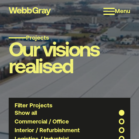
Menu
Projects
Our visions
realised
Filter Projects
Show all
Commercial / Office
Interior / Refurbishment
Logistics / Industrial