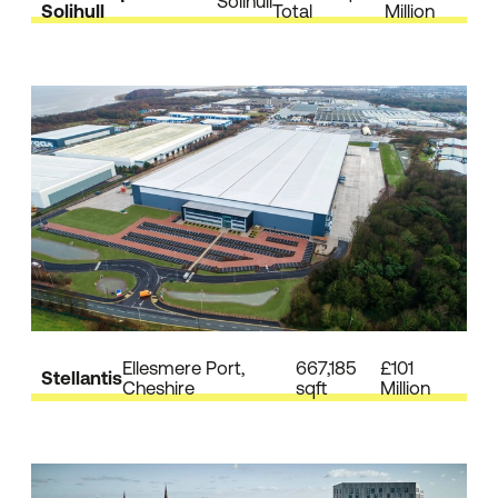
Solihull
Solihull
Total
Million
Ellesmere Port,
667,185
£101
Stellantis
Cheshire
sqft
Million