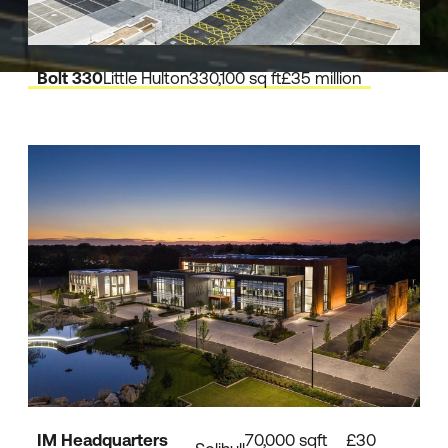
Bolt 330
Little Hulton
330,100 sq ft
£35 million
IM Headquarters
70,000 sqft
£30