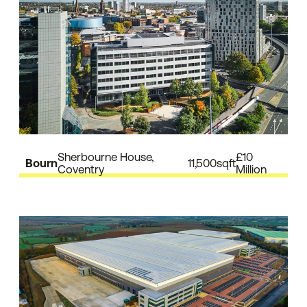
Sherbourne House,
£10
Bourn
11,500sqft
Coventry
Million