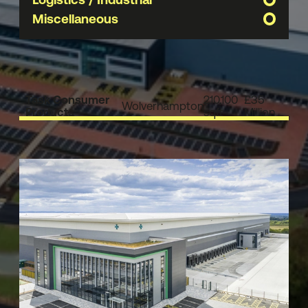
Miscellaneous
Task Consumer
210,100
£35
Wolverhampton
Products
sqft
Million