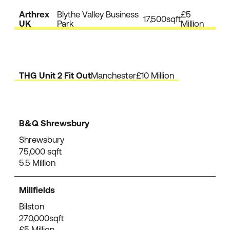
Arthrex
Blythe Valley Business
£5
17,500sqft
UK
Park
Million
THG Unit 2 Fit Out
Manchester
£10 Million
B&Q Shrewsbury
Shrewsbury
75,000 sqft
5.5 Million
Millfields
Bilston
270,000sqft
£5 Million