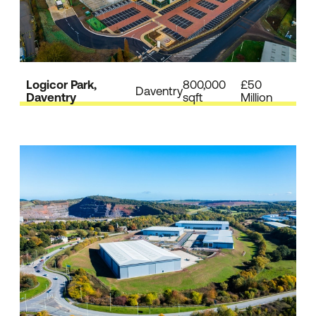
Logicor Park,
800,000
£50
Daventry
Daventry
sqft
Million