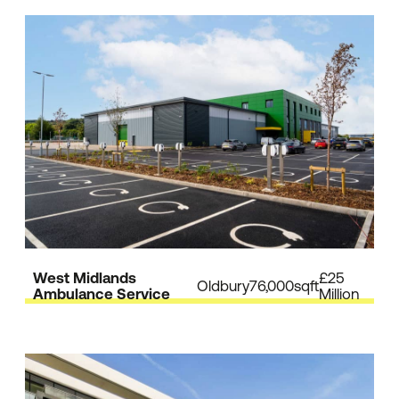
West Midlands
£25
Oldbury
76,000sqft
Ambulance Service
Million