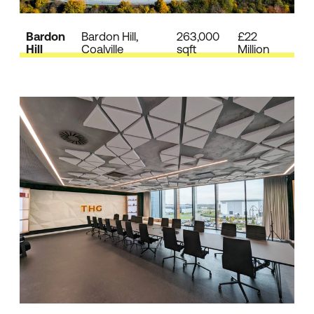
Bardon
Bardon Hill,
263,000
£22
Hill
Coalville
sqft
Million