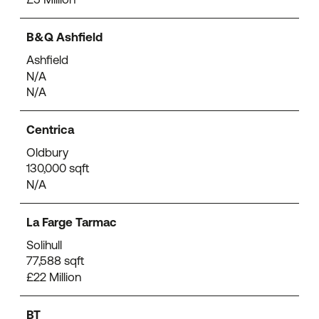
B&Q Ashfield
Ashfield
N/A
N/A
Centrica
Oldbury
130,000 sqft
N/A
La Farge Tarmac
Solihull
77,588 sqft
£22 Million
BT