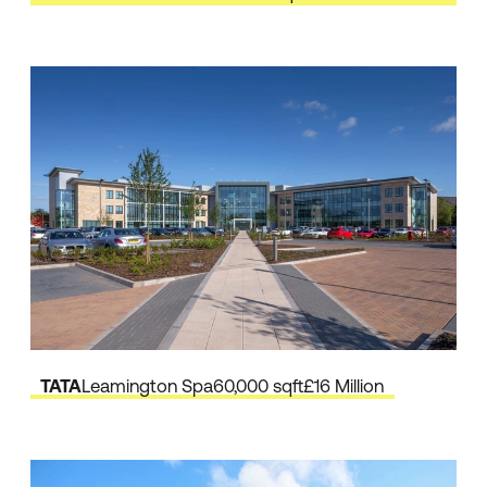
TATA
Leamington Spa
60,000 sqft
£16 Million