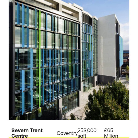
Severn Trent
253,000
£65
Coventry
Centre
sqft
Million