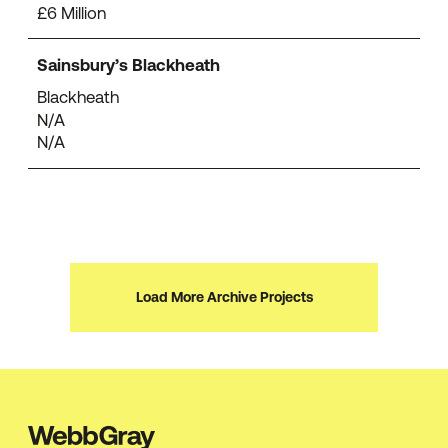
£6 Million
Sainsbury’s Blackheath
Blackheath
N/A
N/A
Load More Archive Projects