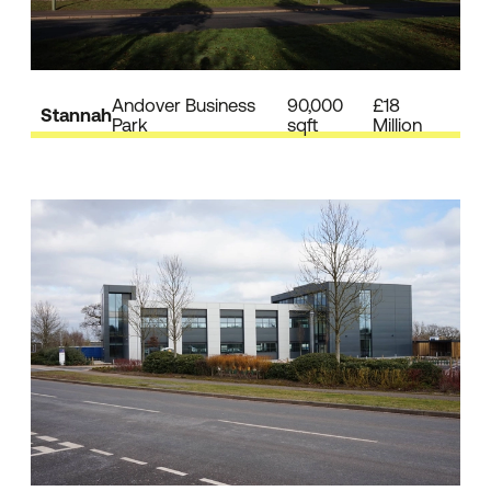
Andover Business
90,000
£18
Stannah
Park
sqft
Million