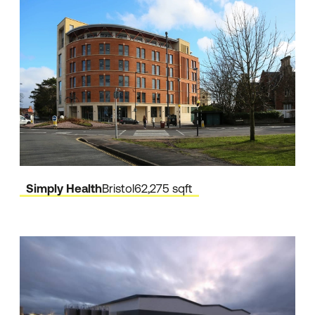
Simply Health
Bristol
62,275 sqft