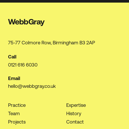
75-77 Colmore Row, Birmingham B3 2AP
Call
0121 616 6030
Email
hello@webbgray.co.uk
Practice
Expertise
Team
History
Projects
Contact