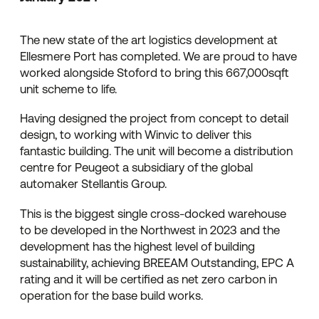
The new state of the art logistics development at
Ellesmere Port has completed. We are proud to have
worked alongside Stoford to bring this 667,000sqft
unit scheme to life.
Having designed the project from concept to detail
design, to working with Winvic to deliver this
fantastic building. The unit will become a distribution
centre for Peugeot a subsidiary of the global
automaker Stellantis Group.
This is the biggest single cross-docked warehouse
to be developed in the Northwest in 2023 and the
development has the highest level of building
sustainability, achieving BREEAM Outstanding, EPC A
rating and it will be certified as net zero carbon in
operation for the base build works.