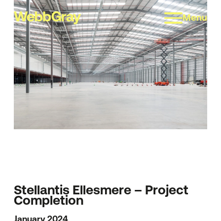
Menu
Stellantis Ellesmere – Project
Completion
January 2024