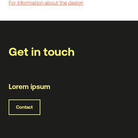
For information about the design
Get in touch
Lorem ipsum
Contact