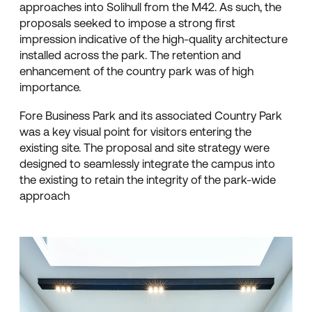
approaches into Solihull from the M42. As such, the
proposals seeked to impose a strong first
impression indicative of the high-quality architecture
installed across the park. The retention and
enhancement of the country park was of high
importance.
Fore Business Park and its associated Country Park
was a key visual point for visitors entering the
existing site. The proposal and site strategy were
designed to seamlessly integrate the campus into
the existing to retain the integrity of the park-wide
approach