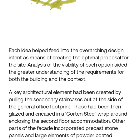
Each idea helped feed into the overarching design
intent as means of creating the optimal proposal for
the site. Analysis of the viability of each option aided
the greater understanding of the requirements for
both the building and the context.
A key architectural element had been created by
pulling the secondary staircases out at the side of
the general office footprint. These had been then
glazed and encased in a ‘Corten Steel’ wrap around
enclosing the second floor accommodation. Other
parts of the facade incorporated precast stone
panels and large elements of powder coated