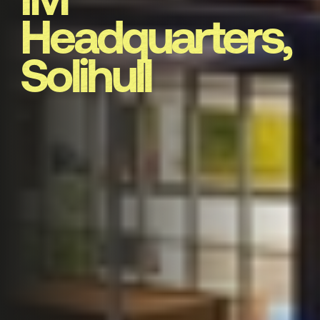
Headquarters,
Solihull