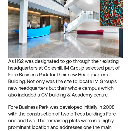
As HS2 was designated to go through their existing
headquarters at Coleshill, IM Group selected part of
Fore Business Park for their new Headquarters
Building. Not only was the site to locate IM Group’s
new headquarters but their whole campus which
also included a CV building & Academy centre.
Fore Business Park was developed initially in 2008
with the construction of two offices buildings Fore
one and two. The remaining plots were in a highly
prominent location and addresses one the main