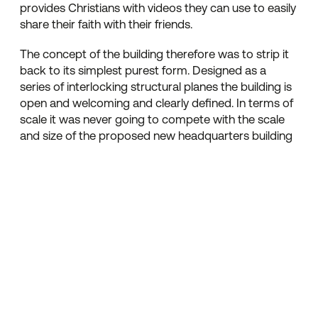
provides Christians with videos they can use to easily
share their faith with their friends.
The concept of the building therefore was to strip it
back to its simplest purest form. Designed as a
series of interlocking structural planes the building is
open and welcoming and clearly defined. In terms of
scale it was never going to compete with the scale
and size of the proposed new headquarters building
instead it competes by being a simple pure
restrained sculptured object. A key architectural
element had been created by cantilevering the first
floor structure over a minimal glazing to create the
illusion of floating over the top. The entrance lobby
was also stripped back with vertical glazing
wrapping over the roof level to create an open and
welcoming arrival experience. Other parts of the
facade incorporated pre cast stone panels and large
elements of powder coated aluminium curtain
walling. An ideal signage location is provided front