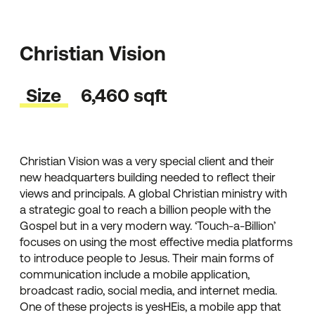
Christian Vision
Size
6,460 sqft
Christian Vision was a very special client and their
new headquarters building needed to reflect their
views and principals. A global Christian ministry with
a strategic goal to reach a billion people with the
Gospel but in a very modern way. ‘Touch-a-Billion’
focuses on using the most effective media platforms
to introduce people to Jesus. Their main forms of
communication include a mobile application,
broadcast radio, social media, and internet media.
One of these projects is yesHEis, a mobile app that