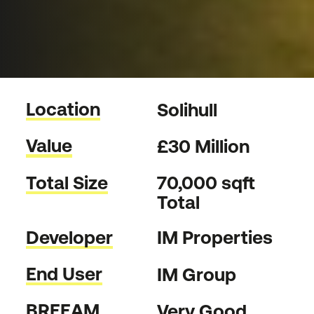
Location
Solihull
Value
£30 Million
Total Size
70,000 sqft
Total
Developer
IM Properties
End User
IM Group
BREEAM
Very Good