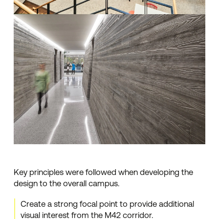
Key principles were followed when developing the
design to the overall campus.
Create a strong focal point to provide additional
visual interest from the M42 corridor.