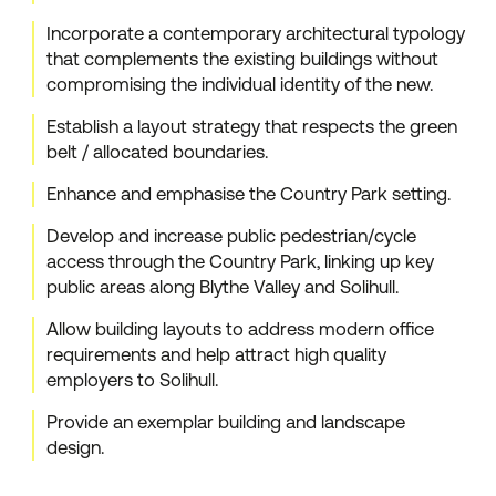
Incorporate a contemporary architectural typology
that complements the existing buildings without
compromising the individual identity of the new.
Establish a layout strategy that respects the green
belt / allocated boundaries.
Enhance and emphasise the Country Park setting.
Develop and increase public pedestrian/cycle
access through the Country Park, linking up key
public areas along Blythe Valley and Solihull.
Allow building layouts to address modern office
requirements and help attract high quality
employers to Solihull.
Provide an exemplar building and landscape
design.