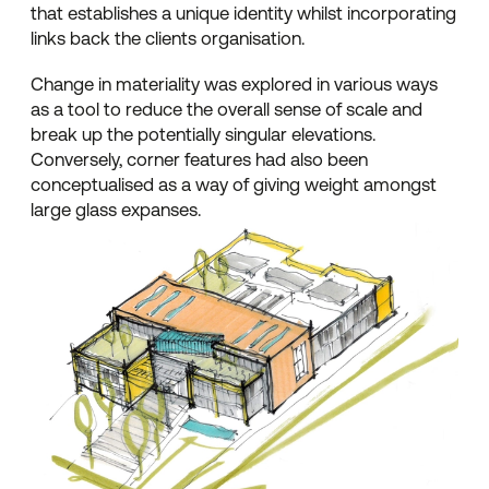
that establishes a unique identity whilst incorporating
links back the clients organisation.
Change in materiality was explored in various ways
as a tool to reduce the overall sense of scale and
break up the potentially singular elevations.
Conversely, corner features had also been
conceptualised as a way of giving weight amongst
large glass expanses.