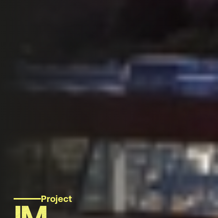
Project
IM