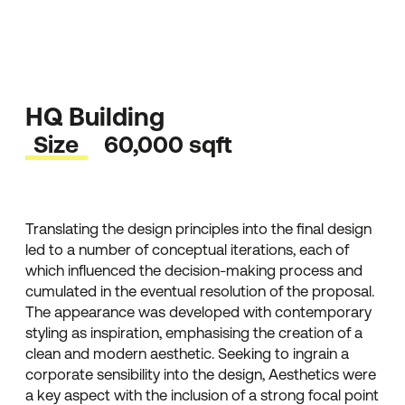
HQ Building
Size
60,000 sqft
Translating the design principles into the final design
led to a number of conceptual iterations, each of
which influenced the decision-making process and
cumulated in the eventual resolution of the proposal.
The appearance was developed with contemporary
styling as inspiration, emphasising the creation of a
clean and modern aesthetic. Seeking to ingrain a
corporate sensibility into the design, Aesthetics were
a key aspect with the inclusion of a strong focal point