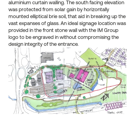
aluminium curtain walling. The south facing elevation
was protected from solar gain by horizontally
mounted elliptical brie soil, that aid in breaking up the
vast expanses of glass. An ideal signage location was
provided in the front stone wall with the IM Group
logo to be engraved in without compromising the
design integrity of the entrance.